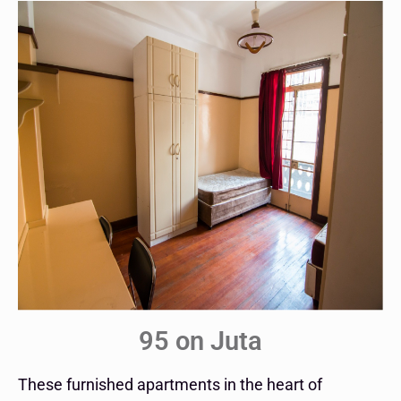
95 on Juta
These furnished apartments in the heart of