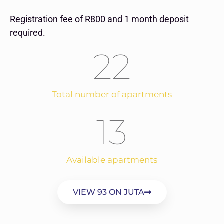
Registration fee of R800 and 1 month deposit
required.
22
Total number of apartments
13
Available apartments
VIEW 93 ON JUTA