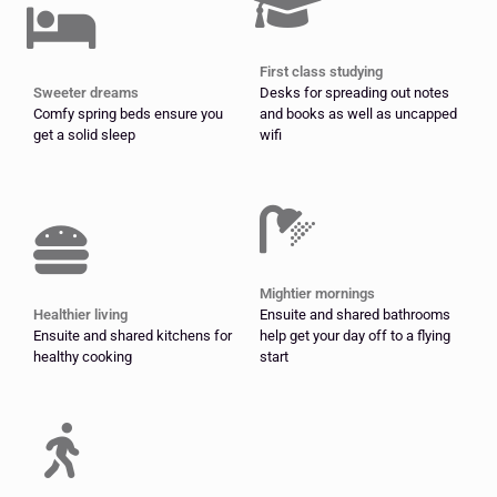
First class studying
Sweeter dreams
Desks for spreading out notes
Comfy spring beds ensure you
and books as well as uncapped
get a solid sleep
wifi
Mightier mornings
Healthier living
Ensuite and shared bathrooms
Ensuite and shared kitchens for
help get your day off to a flying
healthy cooking
start