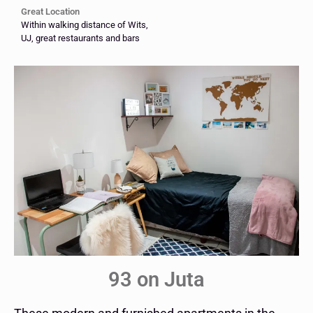
Great Location
Within walking distance of Wits,
UJ, great restaurants and bars
93 on Juta