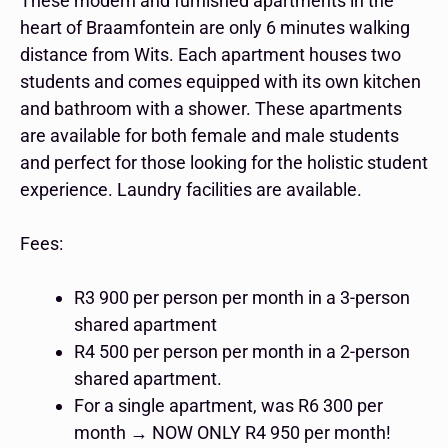
These modern and furnished apartments in the
heart of Braamfontein are only 6 minutes walking
distance from Wits. Each apartment houses two
students and comes equipped with its own kitchen
and bathroom with a shower. These apartments
are available for both female and male students
and perfect for those looking for the holistic student
experience. Laundry facilities are available.
Fees:
R3 900 per person per month in a 3-person
shared apartment
R4 500 per person per month in a 2-person
shared apartment.
For a single apartment, was R6 300 per
month → NOW ONLY R4 950 per month!