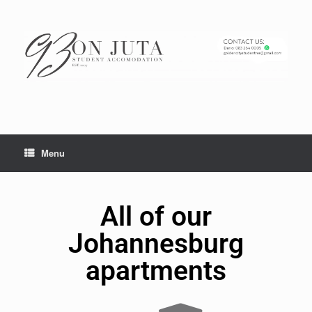
Menu
All of our
Johannesburg
apartments