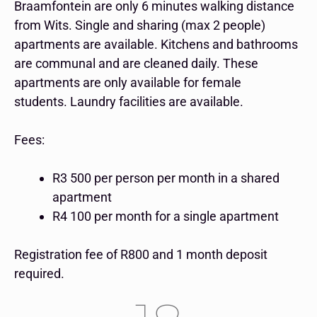
Braamfontein are only 6 minutes walking distance
from Wits. Single and sharing (max 2 people)
apartments are available. Kitchens and bathrooms
are communal and are cleaned daily. These
apartments are only available for female
students.
Laundry facilities are available.
Fees:
R3 500 per person per month in a shared
apartment
R4 100 per month for a single apartment
Registration fee of R800 and 1 month deposit
required.